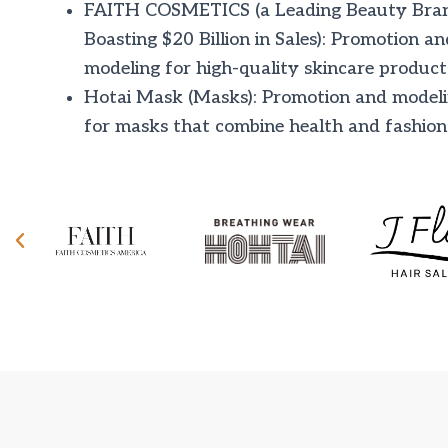
FAITH COSMETICS (a Leading Beauty Bra
Boasting $20 Billion in Sales): Promotion an
modeling for high-quality skincare product
Hotai Mask (Masks): Promotion and model
for masks that combine health and fashion