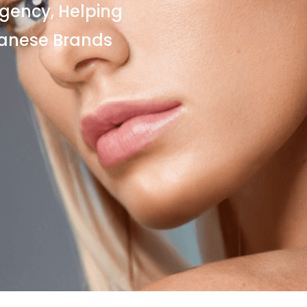
gency, Helping
panese Brands