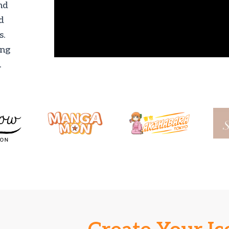
nd
d
s.
ing
.