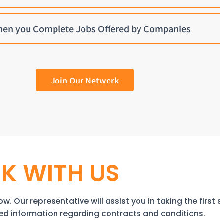
hen you Complete Jobs Offered by Companies
Join Our Network
K WITH US
w. Our representative will assist you in taking the first 
iled information regarding contracts and conditions.