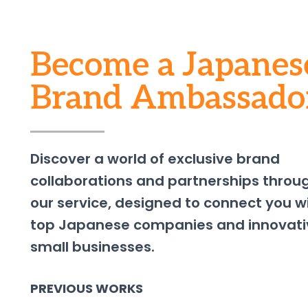
Become a Japanes
Brand Ambassado
Discover a world of exclusive brand
collaborations and partnerships throu
our service, designed to connect you w
top Japanese companies and innovati
small businesses.
PREVIOUS WORKS