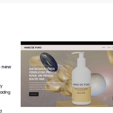
o new
ty
ading
d