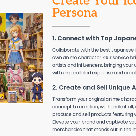
Create Your I
Persona
1. Connect with Top Japane
Collaborate with the best Japanese i
own anime character. Our service br
artists and influencers, bringing your 
with unparalleled expertise and creati
2. Create and Sell Unique
Transform your original anime charac
concept to creation, we handle it all,
produce and sell products featuring y
Elevate your brand and captivate you
merchandise that stands out in the m