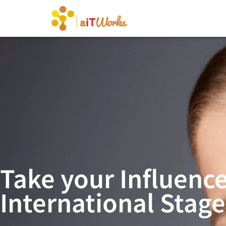
Take your Influence
International Stage