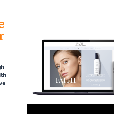
e
r
gh
ith
ve