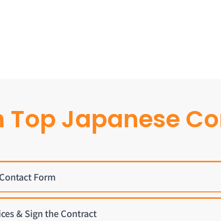
h Top Japanese C
e Contact Form
ices & Sign the Contract