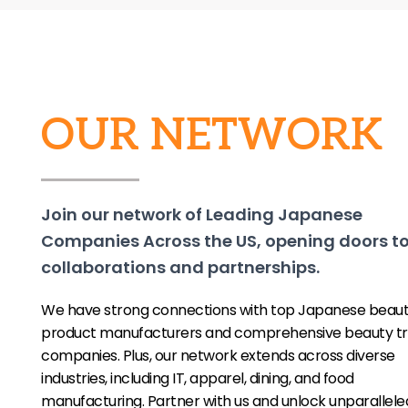
OUR NETWORK
Join our network of Leading Japanese
Companies Across the US, opening doors t
collaborations and partnerships.
We have strong connections with top Japanese beau
product manufacturers and comprehensive beauty tr
companies. Plus, our network extends across diverse
industries, including IT, apparel, dining, and food
manufacturing. Partner with us and unlock unparallele