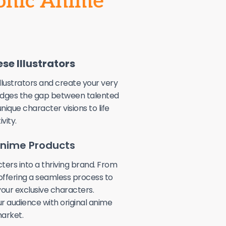
conic Anime
se Illustrators
llustrators and create your very
idges the gap between talented
unique character visions to life
vity.
 Anime Products
ters into a thriving brand. From
 offering a seamless process to
our exclusive characters.
r audience with original anime
arket.