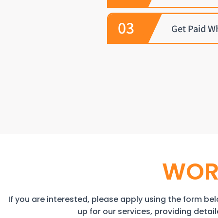
03
Get Paid W
WOR
If you are interested, please apply using the form belo
up for our services, providing deta