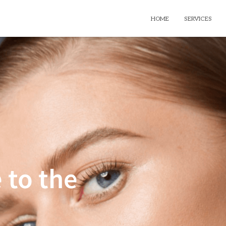
HOME
SERVICES
 to the