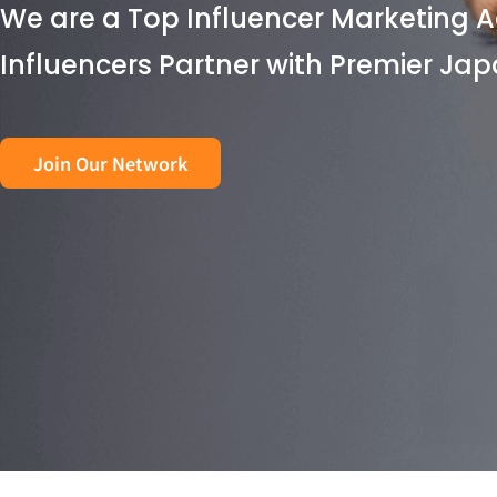
We are a Top Influencer Marketing A
Influencers Partner with Premier Ja
Join Our Network