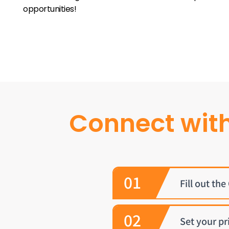
opportunities!
Connect wit
01
Fill out th
02
Set your pr