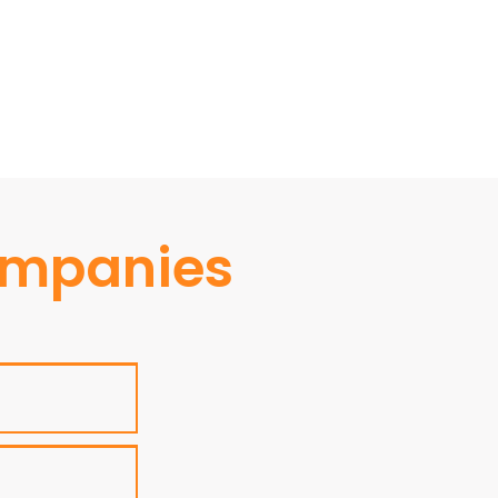
ompanies