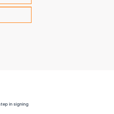
step in signing