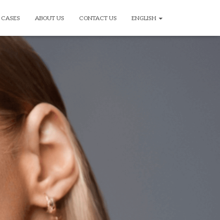
CASES
ABOUT US
CONTACT US
ENGLISH