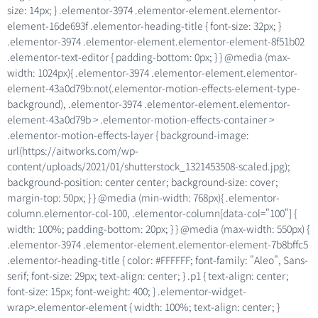
size: 14px; } .elementor-3974 .elementor-element.elementor-
element-16de693f .elementor-heading-title { font-size: 32px; }
.elementor-3974 .elementor-element.elementor-element-8f51b02
.elementor-text-editor { padding-bottom: 0px; } } @media (max-
width: 1024px){ .elementor-3974 .elementor-element.elementor-
element-43a0d79b:not(.elementor-motion-effects-element-type-
background), .elementor-3974 .elementor-element.elementor-
element-43a0d79b > .elementor-motion-effects-container >
.elementor-motion-effects-layer { background-image:
url(https://aitworks.com/wp-
content/uploads/2021/01/shutterstock_1321453508-scaled.jpg);
background-position: center center; background-size: cover;
margin-top: 50px; } } @media (min-width: 768px){ .elementor-
column.elementor-col-100, .elementor-column[data-col="100"] {
width: 100%; padding-bottom: 20px; } } @media (max-width: 550px) {
.elementor-3974 .elementor-element.elementor-element-7b8bffc5
.elementor-heading-title { color: #FFFFFF; font-family: "Aleo", Sans-
serif; font-size: 29px; text-align: center; } .p1 { text-align: center;
font-size: 15px; font-weight: 400; } .elementor-widget-
wrap>.elementor-element { width: 100%; text-align: center; }