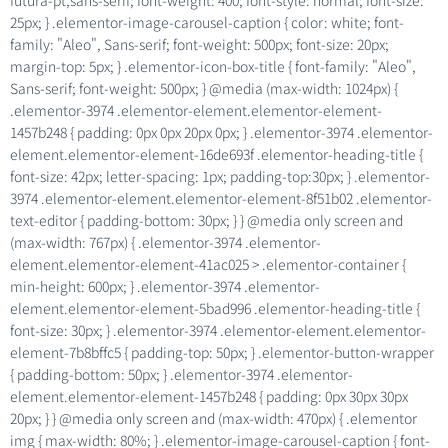
futura-pt,sans-serif; font-weight: 400; font-style: normal; font-size:
25px; } .elementor-image-carousel-caption { color: white; font-
family: "Aleo", Sans-serif; font-weight: 500px; font-size: 20px;
margin-top: 5px; } .elementor-icon-box-title { font-family: "Aleo",
Sans-serif; font-weight: 500px; } @media (max-width: 1024px) {
.elementor-3974 .elementor-element.elementor-element-
1457b248 { padding: 0px 0px 20px 0px; } .elementor-3974 .elementor-
element.elementor-element-16de693f .elementor-heading-title {
font-size: 42px; letter-spacing: 1px; padding-top:30px; } .elementor-
3974 .elementor-element.elementor-element-8f51b02 .elementor-
text-editor { padding-bottom: 30px; } } @media only screen and
(max-width: 767px) { .elementor-3974 .elementor-
element.elementor-element-41ac025 > .elementor-container {
min-height: 600px; } .elementor-3974 .elementor-
element.elementor-element-5bad996 .elementor-heading-title {
font-size: 30px; } .elementor-3974 .elementor-element.elementor-
element-7b8bffc5 { padding-top: 50px; } .elementor-button-wrapper
{ padding-bottom: 50px; } .elementor-3974 .elementor-
element.elementor-element-1457b248 { padding: 0px 30px 30px
20px; } } @media only screen and (max-width: 470px) { .elementor
img { max-width: 80%; } .elementor-image-carousel-caption { font-