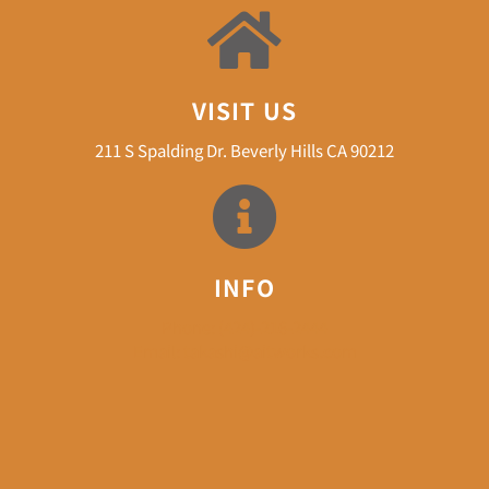
VISIT US
211 S Spalding Dr. Beverly Hills CA 90212
INFO
Phone: (424)-216-2444
Email: takashi@aitworks.com