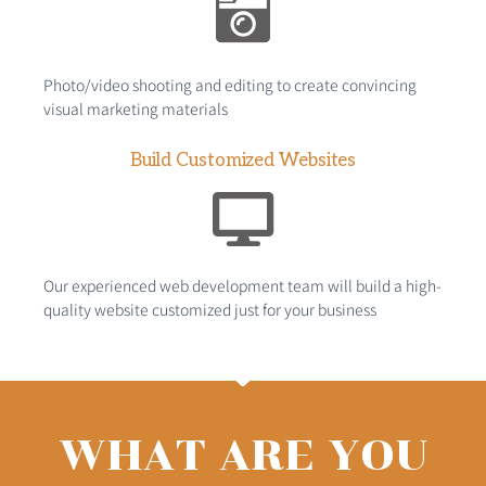
Photo/video shooting and editing to create convincing
visual marketing materials
Build Customized Websites
Our experienced web development team will build a high-
quality website customized just for your business
WHAT ARE YOU