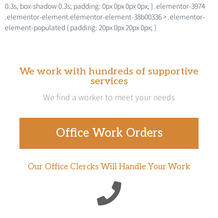
0.3s, box-shadow 0.3s; padding: 0px 0px 0px 0px; } .elementor-3974
.elementor-element.elementor-element-38b00336 > .elementor-
element-populated { padding: 20px 0px 20px 0px; }
We work with hundreds of supportive
services
We find a worker to meet your needs
Office Work Orders
Our Office Clercks Will Handle Your Work