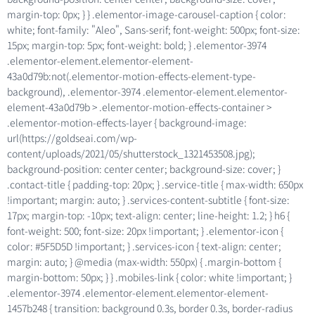
margin-top: 0px; } } .elementor-image-carousel-caption { color:
white; font-family: "Aleo", Sans-serif; font-weight: 500px; font-size:
15px; margin-top: 5px; font-weight: bold; } .elementor-3974
.elementor-element.elementor-element-
43a0d79b:not(.elementor-motion-effects-element-type-
background), .elementor-3974 .elementor-element.elementor-
element-43a0d79b > .elementor-motion-effects-container >
.elementor-motion-effects-layer { background-image:
url(https://goldseai.com/wp-
content/uploads/2021/05/shutterstock_1321453508.jpg);
background-position: center center; background-size: cover; }
.contact-title { padding-top: 20px; } .service-title { max-width: 650px
!important; margin: auto; } .services-content-subtitle { font-size:
17px; margin-top: -10px; text-align: center; line-height: 1.2; } h6 {
font-weight: 500; font-size: 20px !important; } .elementor-icon {
color: #5F5D5D !important; } .services-icon { text-align: center;
margin: auto; } @media (max-width: 550px) { .margin-bottom {
margin-bottom: 50px; } } .mobiles-link { color: white !important; }
.elementor-3974 .elementor-element.elementor-element-
1457b248 { transition: background 0.3s, border 0.3s, border-radius