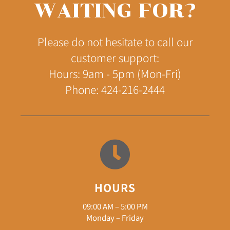
WAITING FOR?
Please do not hesitate to call our
customer support:
Hours: 9am - 5pm (Mon-Fri)
Phone: 424-216-2444
HOURS
09:00 AM – 5:00 PM
Monday – Friday