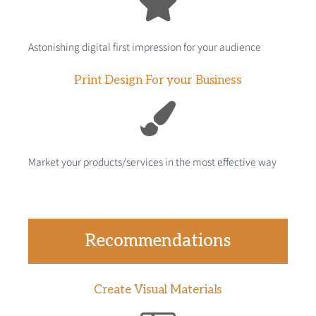
Astonishing digital first impression for your audience
Print Design For your Business
Market your products/services in the most effective way
Recommendations
Create Visual Materials