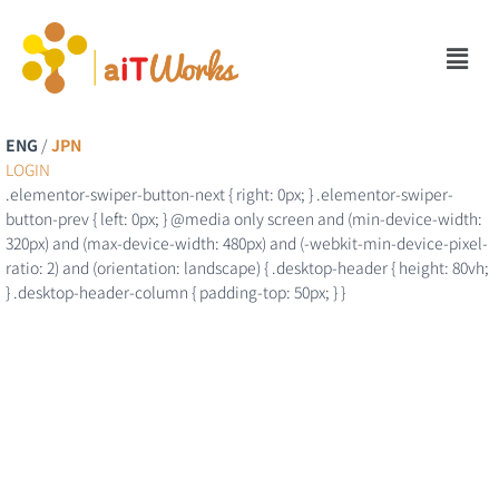
ENG
/
JPN
LOGIN
.elementor-swiper-button-next { right: 0px; } .elementor-swiper-
button-prev { left: 0px; } @media only screen and (min-device-width:
320px) and (max-device-width: 480px) and (-webkit-min-device-pixel-
ratio: 2) and (orientation: landscape) { .desktop-header { height: 80vh;
} .desktop-header-column { padding-top: 50px; } }
Outsourcing
Service
Office Work, Design, Documentation, Business Support, and more…