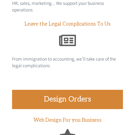
HR, sales, marketing... We support your business
operations
Leave the Legal Complications To Us
From immigration to accounting, we’ll take care of the
legal complications
Design Orders
Web Design For you Business