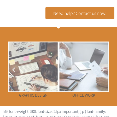
Need help? Contact us now!
GRAPHIC DESIGN
OFFICE WORK
h6 { font-weight: 500; font-size: 25px important; } p { font-family: