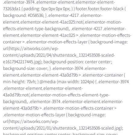
.elementor-3974 .elementor-element.elementor-element-
73263da1 { padding: 0px 0px 0px 0px; } } footer.footer.footer-black {
background: #D58536; } .elementor-4217 .elementor-
element.elementor-element-41ac025:not(.elementor-motion-
effects-element-type-background), .elementor-4217 .elementor-
element.elementor-element-41ac025 > .elementor-motion-effects-
container > .elementor-motion-effects-layer { background-image:
url(https://aitworks.com/wp-
content/uploads/2021/04/shutterstock_1321453508-scaled-
e1617942217445.jpg); background-position: center center;
background-size: cover; } .elementor-3974 .elementor-
element.elementor-element-43a0d79b > .elementor-container {
min-height: 70vh; } @media (max-width: 1024px) { .elementor-3974
.elementor-element.elementor-element-
43a0d79b:not(.elementor-motion-effects-element-type-
background), .elementor-3974 .elementor-element.elementor-
element-43a0d79b > .elementor-motion-effects-container >
.elementor-motion-effects-layer { background-image:
url(https://aitworks.com/wp-
content/uploads/2021/01/shutterstock_1321453508-scaled.jpg);
background-position: center center; background-size: cover;